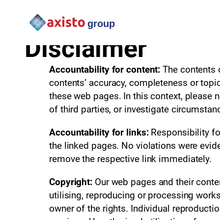
Disclaimer
Accountability for content:
The contents o
contents’ accuracy, completeness or topic
these web pages. In this context, please 
of third parties, or investigate circumstanc
Accountability for links:
Responsibility for
the linked pages. No violations were evide
remove the respective link immediately.
Copyright:
Our web pages and their conten
utilising, reproducing or processing works
owner of the rights. Individual reproductio