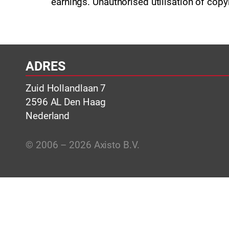
earnings. Unauthorised utilisation of copy
ADRES
Zuid Hollandlaan 7
2596 AL Den Haag
Nederland
© 2006 – 2026 Axisto B.V.