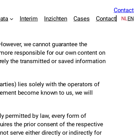
Contact
Data
Interim
Inzichten
Cases
Contact
NL
EN
 However, we cannot guarantee the
ermore responsible for our own content on
rely the transmitted or saved information
rties) lies solely with the operators of
ingement become known to us, we will
y permitted by law, every form of
ires the prior consent of the respective
t serve either directly or indirectly for