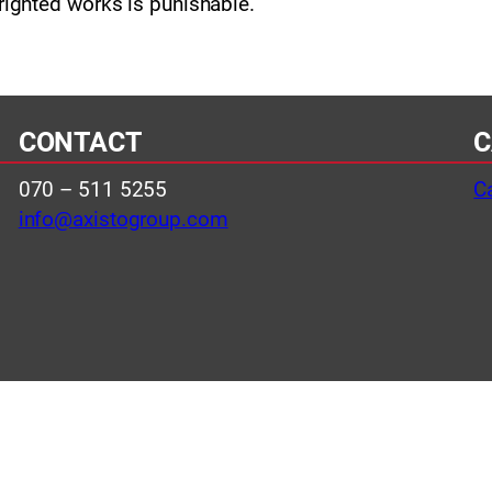
righted works is punishable.
CONTACT
C
070 – 511 5255
C
info@axistogroup.com