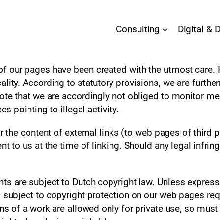
Consulting
Digital & 
f our pages have been created with the utmost care.
ality. According to statutory provisions, we are furth
note that we are accordingly not obliged to monitor me
es pointing to illegal activity.
 the content of external links (to web pages of third pa
nt to us at the time of linking. Should any legal infr
ts are subject to Dutch copyright law. Unless expressl
 subject to copyright protection on our web pages requ
ns of a work are allowed only for private use, so must no