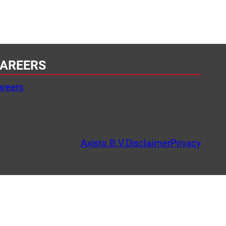
AREERS
areers
Axisto B.V.
Disclaimer
Privacy