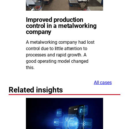
Improved production
control in a metalworking
company
A metalworking company had lost
control due to little attention to
processes and rapid growth. A
good operating model changed
this.
All cases
Related insights