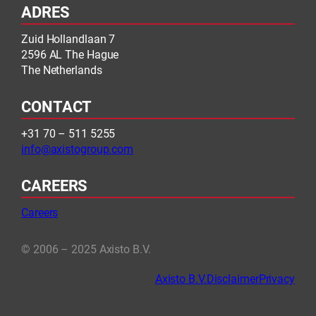
ADRES
Zuid Hollandlaan 7
2596 AL The Hague
The Netherlands
CONTACT
+31 70 – 511 5255
info@axistogroup.com
CAREERS
Careers
© 2006 – 2025 Axisto B.V.
Axisto B.V.
Disclaimer
Privacy