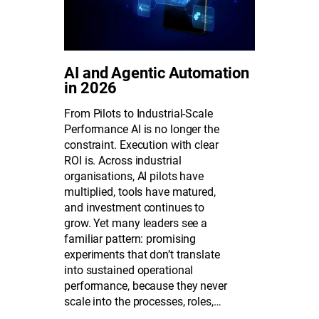
AI and Agentic Automation
in 2026
From Pilots to Industrial-Scale
Performance AI is no longer the
constraint. Execution with clear
ROI is. Across industrial
organisations, AI pilots have
multiplied, tools have matured,
and investment continues to
grow. Yet many leaders see a
familiar pattern: promising
experiments that don’t translate
into sustained operational
performance, because they never
scale into the processes, roles,…