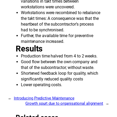
variations in takt times between
workstations were uncovered.
Workstations were recombined to rebalance
the takt times: A consequence was that the
heartbeat of the subcontractor’s process
had to be synchronised.
Further, the available time for preventive
maintenance increased.
Results
Production time halved from 4 to 2 weeks.
Good flow between the own company and
that of the subcontractor; without waste.
Shortened feedback loop for quality, which
significantly reduced quality costs
Lower operating costs.
←
Introducing Predictive Maintenance
Growth spurt due to organisational alignment
→