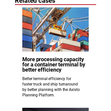
Related cases
More processing capacity
for a container terminal by
better efficiency
Better terminal efficiency for
faster truck and ship turnaround
by better planning with the Axisto
Planning Platform.