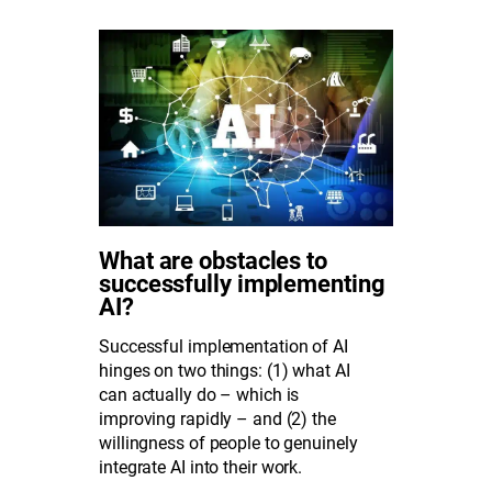
What are obstacles to
successfully implementing
AI?
Successful implementation of AI
hinges on two things: (1) what AI
can actually do – which is
improving rapidly – and (2) the
willingness of people to genuinely
integrate AI into their work.