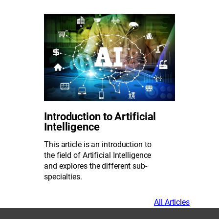
Introduction to Artificial
Intelligence
This article is an introduction to
the field of Artificial Intelligence
and explores the different sub-
specialties.
All Articles