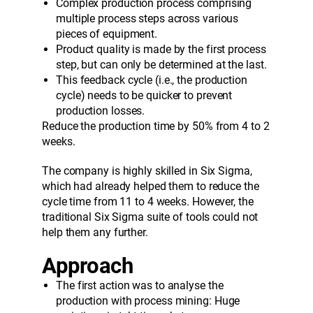
Complex production process comprising
multiple process steps across various
pieces of equipment.
Product quality is made by the first process
step, but can only be determined at the last.
This feedback cycle (i.e., the production
cycle) needs to be quicker to prevent
production losses.
Reduce the production time by 50% from 4 to 2
weeks.
The company is highly skilled in Six Sigma,
which had already helped them to reduce the
cycle time from 11 to 4 weeks. However, the
traditional Six Sigma suite of tools could not
help them any further.
A
pproach
The first action was to analyse the
production with process mining: Huge