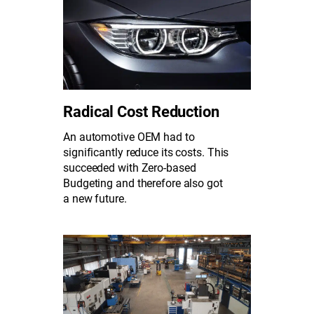
Radical Cost Reduction
An automotive OEM had to
significantly reduce its costs. This
succeeded with Zero-based
Budgeting and therefore also got
a new future.