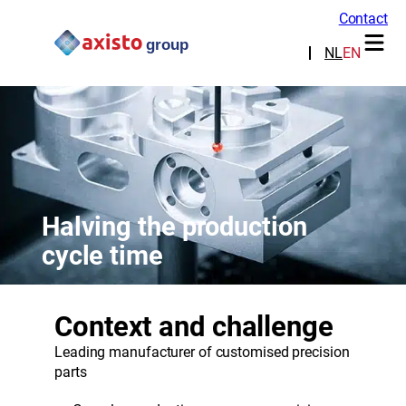
Contact
NL
EN
Halving the production
cycle time
Context and challenge
Leading manufacturer of customised precision
parts